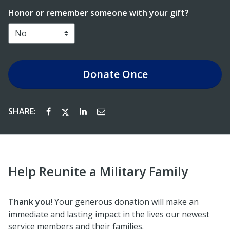
Honor or remember someone with your gift?
Donate
Once
SHARE:
Help Reunite a Military Family
Thank you!
Your generous donation will make an
immediate and lasting impact in the lives our newest
service members and their families.