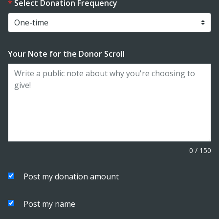
Select Donation Frequency
Your Note for the Donor Scroll
0
/
150
Post my donation amount
Post my name