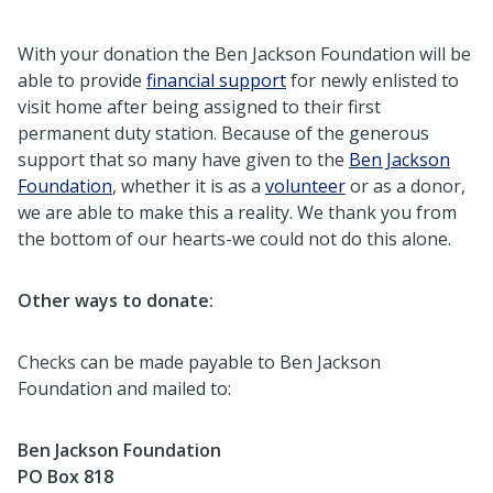
With your donation the Ben Jackson Foundation will be
able to provide
financial support
for newly enlisted to
visit home after being assigned to their first
permanent duty station. Because of the generous
support that so many have given to the
Ben Jackson
Foundation
, whether it is as a
volunteer
or as a donor,
we are able to make this a reality. We thank you from
the bottom of our hearts-we could not do this alone.
Other ways to donate:
Checks can be made payable to Ben Jackson
Foundation and mailed to:
Ben Jackson Foundation
PO Box 818