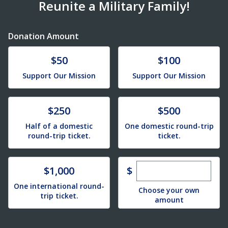
Reunite a Military Family!
Donation Amount
Donate
Donate
$50
$100
Support Our Mission
Support Our Mission
Donate
Donate
$250
$500
Half of a domestic
One domestic round-trip
round-trip ticket.
ticket.
Enter custom dona
Donate
$
$1,000
One international round-
Choose your own
trip ticket.
amount