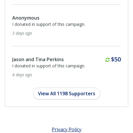
Anonymous
I donated in support of this campaign.
3 days ago
Monthl
$50
Jason and Tina Perkins
I donated in support of this campaign.
4 days ago
View All 1198 Supporters
Privacy Policy