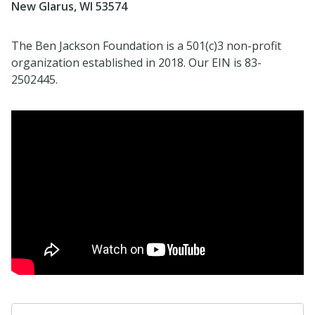
New Glarus, WI 53574
The Ben Jackson Foundation is a 501(c)3 non-profit
organization established in 2018. Our EIN is 83-
2502445.