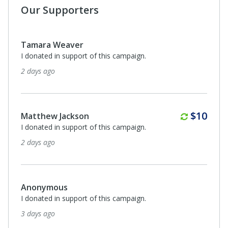
Our Supporters
Tamara Weaver
I donated in support of this campaign.
2 days ago
Monthl
$10
Matthew Jackson
I donated in support of this campaign.
2 days ago
Anonymous
I donated in support of this campaign.
3 days ago